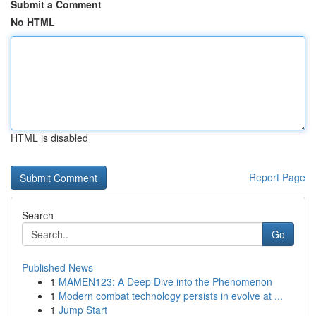
Submit a Comment
No HTML
HTML is disabled
Report Page
Search
Go
Published News
1
MAMEN123: A Deep Dive into the Phenomenon
1
Modern combat technology persists in evolve at ...
1
Jump Start