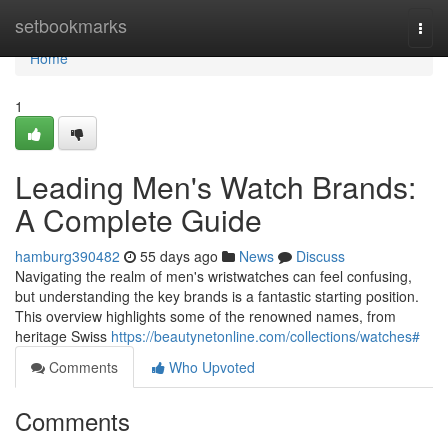
Home
setbookmarks
Togg
navi
Home
1
Leading Men's Watch Brands:
A Complete Guide
hamburg390482
55 days ago
News
Discuss
Navigating the realm of men's wristwatches can feel confusing,
but understanding the key brands is a fantastic starting position.
This overview highlights some of the renowned names, from
heritage Swiss
https://beautynetonline.com/collections/watches#
Comments
Who Upvoted
Comments