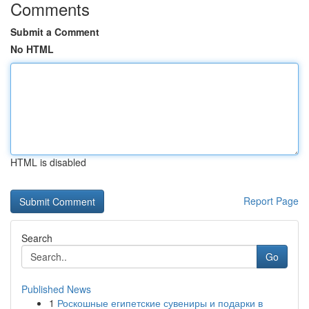
Comments
Submit a Comment
No HTML
HTML is disabled
Report Page
Search
Go
Published News
1
Роскошные египетские сувениры и подарки в