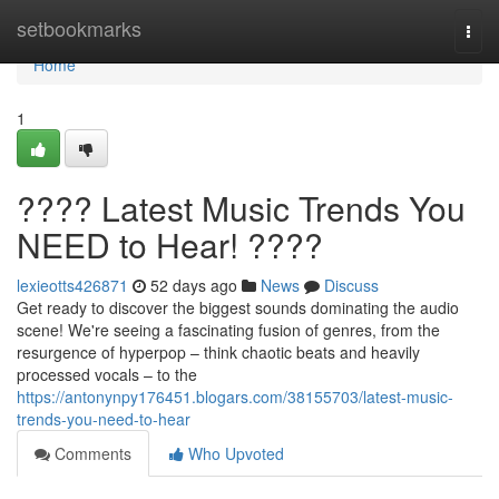
Home
setbookmarks
Togg
navi
Home
1
???? Latest Music Trends You
NEED to Hear! ????
lexieotts426871
52 days ago
News
Discuss
Get ready to discover the biggest sounds dominating the audio
scene! We're seeing a fascinating fusion of genres, from the
resurgence of hyperpop – think chaotic beats and heavily
processed vocals – to the
https://antonynpy176451.blogars.com/38155703/latest-music-
trends-you-need-to-hear
Comments
Who Upvoted