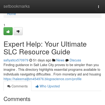
Home
setbookmarks
Togg
navi
Home
1
Expert Help: Your Ultimate
SLC Resource Guide
safiyaticx570979
51 days ago
News
Discuss
Finding guidance in Salt Lake City proves to be simpler than you
imagine . This directory highlights essential programs available to
individuals navigating difficulties . From monetary aid and housing
https://haleemaljbm454976.blogoscience.com/profile
Comments
Who Upvoted
Comments