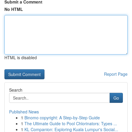
Submit a Comment
No HTML
HTML is disabled
Report Page
Search
Go
Published News
1
Binomo copyright: A Step-by-Step Guide
1
The Ultimate Guide to Pool Chlorinators: Types ...
1
KL Companion: Exploring Kuala Lumpur's Social...