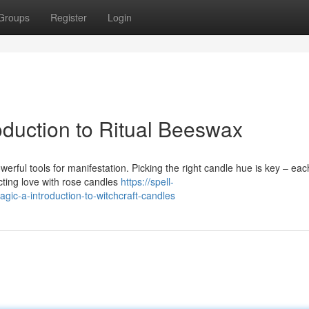
Groups
Register
Login
oduction to Ritual Beeswax
owerful tools for manifestation. Picking the right candle hue is key – eac
cting love with rose candles
https://spell-
ic-a-introduction-to-witchcraft-candles