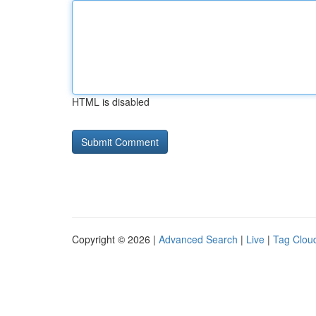
HTML is disabled
Copyright © 2026 |
Advanced Search
|
Live
|
Tag Clou