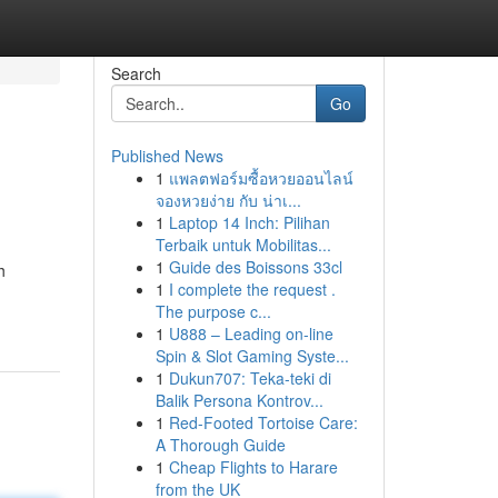
Search
Go
Published News
1
แพลตฟอร์มซื้อหวยออนไลน์
จองหวยง่าย กับ น่าเ...
1
Laptop 14 Inch: Pilihan
Terbaik untuk Mobilitas...
1
Guide des Boissons 33cl
h
1
I complete the request .
The purpose c...
1
U888 – Leading on-line
Spin & Slot Gaming Syste...
1
Dukun707: Teka-teki di
Balik Persona Kontrov...
1
Red-Footed Tortoise Care:
A Thorough Guide
1
Cheap Flights to Harare
from the UK