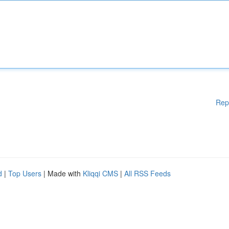
Rep
d
|
Top Users
| Made with
Kliqqi CMS
|
All RSS Feeds