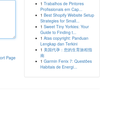
1
Trabalhos de Pintores
Profissionais em Cap...
1
Best Shopify Website Setup
Strategies for Small...
1
Sweet Tiny Yorkies: Your
Guide to Finding t...
1
Atas copyright: Panduan
Lengkap dan Terkini
1
美国代孕：您的生育旅程指
南
ort Page
1
Garmin Fenix 7: Questões
Habitais de Energi...