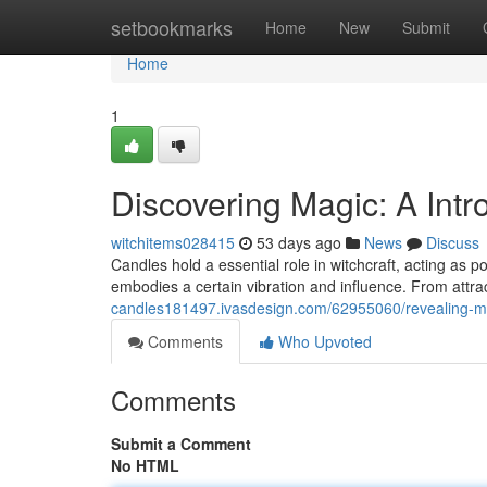
Home
setbookmarks
Home
New
Submit
Home
1
Discovering Magic: A Intr
witchitems028415
53 days ago
News
Discuss
Candles hold a essential role in witchcraft, acting as p
embodies a certain vibration and influence. From attra
candles181497.ivasdesign.com/62955060/revealing-mag
Comments
Who Upvoted
Comments
Submit a Comment
No HTML