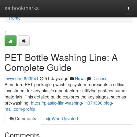
Home
setbookmarks
Togg
navi
Home
1
PET Bottle Washing Line: A
Complete Guide
lewysohsr853941
51 days ago
News
Discuss
A modern PET packaging washing system represents a critical
investment for any plastic manufacturer utilizing post-consumer
materials. This detailed guide explores the key stages, such as
pre-washing,
https://plastic-film-washing-lin374390.blog-
mall.com/profile
Comments
Who Upvoted
Comments