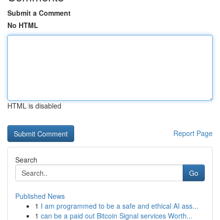
Submit a Comment
No HTML
HTML is disabled
Report Page
Search
Go
Published News
1
I am programmed to be a safe and ethical AI ass...
1
can be a paid out Bitcoin Signal services Worth...