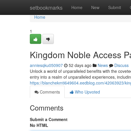
Home
setbookmarks
Home
New
Submit
Home
1
Kingdom Noble Access P
anniesqku050907
52 days ago
News
Discuss
Unlock a world of unparalleled benefits with the cov
entry into a realm of unparalleled experiences, includi
https://blanchekmti649604.eedblog.com/42063923/kin
Comments
Who Upvoted
Comments
Submit a Comment
No HTML