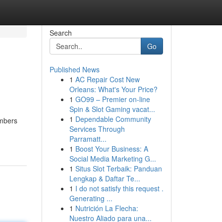
Search
Go
Published News
1
AC Repair Cost New
Orleans: What's Your Price?
1
GO99 – Premier on-line
Spin & Slot Gaming vacat...
1
Dependable Community
embers
Services Through
Parramatt...
1
Boost Your Business: A
Social Media Marketing G...
1
Situs Slot Terbaik: Panduan
Lengkap & Daftar Te...
1
I do not satisfy this request .
Generating ...
1
Nutrición La Flecha:
Nuestro Aliado para una...