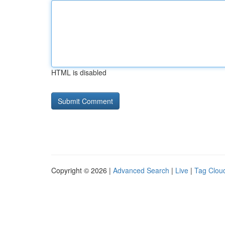
HTML is disabled
Copyright © 2026 |
Advanced Search
|
Live
|
Tag Clou