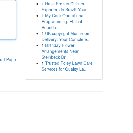
1
Halal Frozen Chicken
Exporters in Brazil: Your ...
1
My Core Operational
Programming: Ethical
Bounda...
1
UK copyright Mushroom
Delivery: Your Complete...
1
Birthday Flower
Arrangements Near
Steinbeck Dr
ort Page
1
Trusted Foley Lawn Care
Services for Quality La...