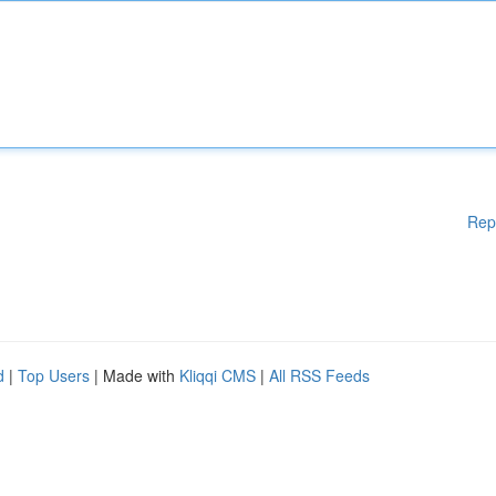
Rep
d
|
Top Users
| Made with
Kliqqi CMS
|
All RSS Feeds