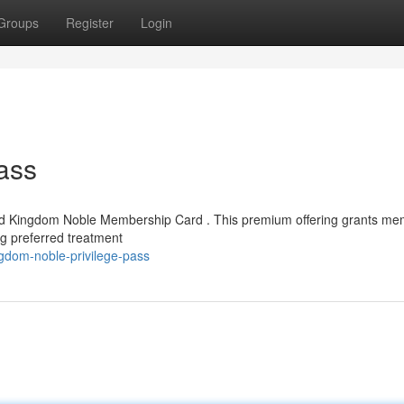
Groups
Register
Login
ass
eted Kingdom Noble Membership Card . This premium offering grants m
ng preferred treatment
gdom-noble-privilege-pass