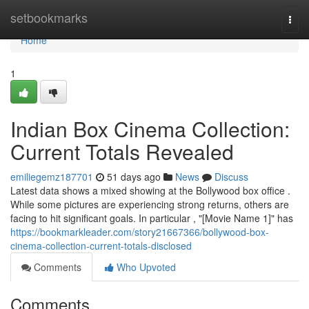
Home
setbookmarks
Togg
navi
Home
1
Indian Box Cinema Collection:
Current Totals Revealed
emiliegemz187701
51 days ago
News
Discuss
Latest data shows a mixed showing at the Bollywood box office .
While some pictures are experiencing strong returns, others are
facing to hit significant goals. In particular , "[Movie Name 1]" has
https://bookmarkleader.com/story21667366/bollywood-box-
cinema-collection-current-totals-disclosed
Comments
Who Upvoted
Comments