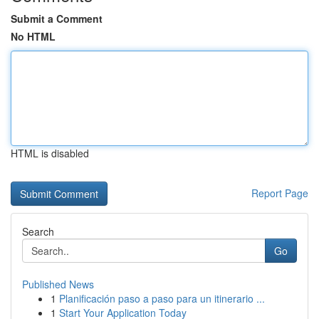
Submit a Comment
No HTML
HTML is disabled
Report Page
Search
Go
Published News
1
Planificación paso a paso para un itinerario ...
1
Start Your Application Today