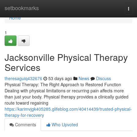
Home
setbookmarks
Togg
navi
Home
1
Jacksonville Physical Therapy
Services
theresaguiq432676
53 days ago
News
Discuss
Physical Therapy: The Right Approach to Restored Function
Dealing with physical limitations or recurring pain affects more
than just your body. Physical therapy provides a clinically guided
route toward regaining
https://karimvjgk405285.glifeblog.com/40414439/trusted-physical-
therapy-for-recovery
Comments
Who Upvoted