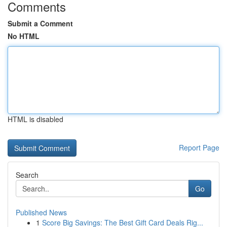
Comments
Submit a Comment
No HTML
HTML is disabled
Report Page
Search
Go
Published News
1
Score Big Savings: The Best Gift Card Deals Rig...