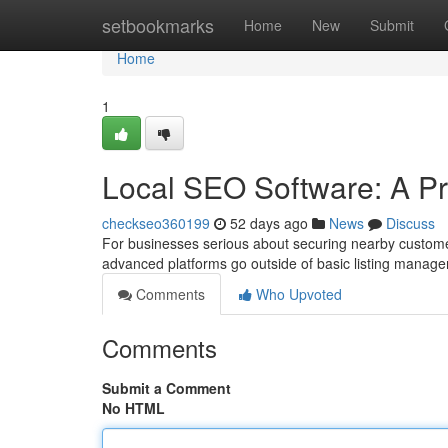
Home
setbookmarks
Home
New
Submit
Home
1
Local SEO Software: A Pro
checkseo360199
52 days ago
News
Discuss
For businesses serious about securing nearby custom
advanced platforms go outside of basic listing managem
Comments
Who Upvoted
Comments
Submit a Comment
No HTML