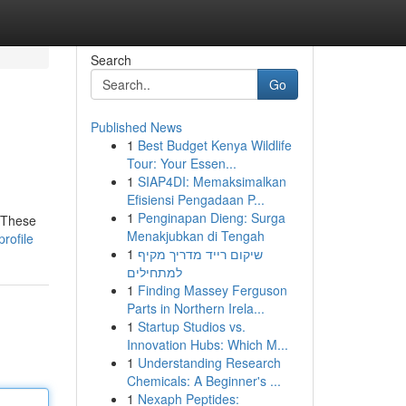
Search
Go
Published News
1
Best Budget Kenya Wildlife
Tour: Your Essen...
1
SIAP4DI: Memaksimalkan
Efisiensi Pengadaan P...
1
Penginapan Dieng: Surga
 These
Menakjubkan di Tengah
rofile
1
שיקום רייד מדריך מקיף
למתחילים
1
Finding Massey Ferguson
Parts in Northern Irela...
1
Startup Studios vs.
Innovation Hubs: Which M...
1
Understanding Research
Chemicals: A Beginner's ...
1
Nexaph Peptides: