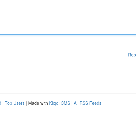
Rep
d
|
Top Users
| Made with
Kliqqi CMS
|
All RSS Feeds