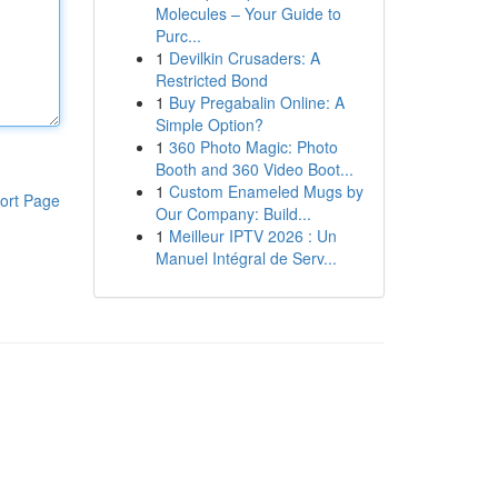
Molecules – Your Guide to
Purc...
1
Devilkin Crusaders: A
Restricted Bond
1
Buy Pregabalin Online: A
Simple Option?
1
360 Photo Magic: Photo
Booth and 360 Video Boot...
1
Custom Enameled Mugs by
ort Page
Our Company: Build...
1
Meilleur IPTV 2026 : Un
Manuel Intégral de Serv...