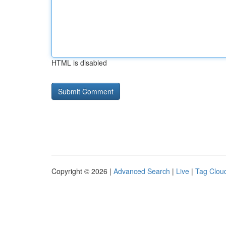
HTML is disabled
Copyright © 2026 |
Advanced Search
|
Live
|
Tag Clou