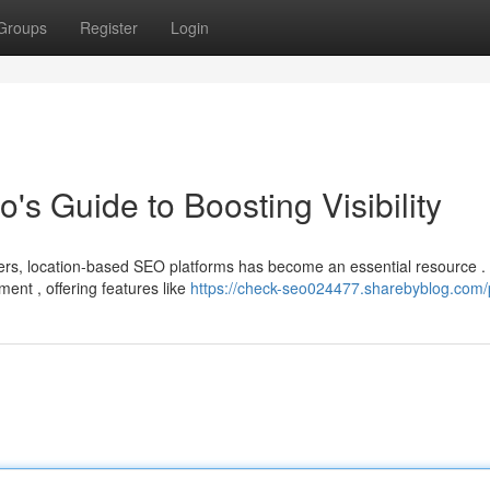
Groups
Register
Login
's Guide to Boosting Visibility
ers, location-based SEO platforms has become an essential resource .
ent , offering features like
https://check-seo024477.sharebyblog.com/p