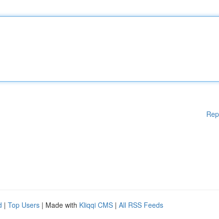
Rep
d
|
Top Users
| Made with
Kliqqi CMS
|
All RSS Feeds