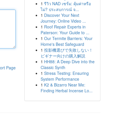
1
รีวิว NAD เซรั่ม: คุ้มค่าหรือ
ไม่? ประสบการณ์ จ...
1
Discover Your Next
Journey: Online Video ...
1
Roof Repair Experts in
Paterson: Your Guide to ...
1
Our Termite Barriers: Your
Home's Best Safeguard
1
投影機選びで失敗しない！
ビギナー向けの購入解説
1
HH88: A Deep Dive into the
Classic Synth
ort Page
1
Stress Testing: Ensuring
System Performance
1
K2 & Bizarro Near Me:
Finding Herbal Incense Lo...