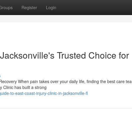
Groups
Register
Login
 Jacksonville's Trusted Choice for
s
Recovery When pain takes over your daily life, finding the best care te
y Clinic has built a strong
e-to-east-coast-injury-clinic-in-jacksonville-fl