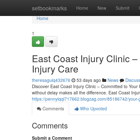
Home
setbookmarks
Home
New
Submit
Home
1
East Coast Injury Clinic –
Injury Care
theresaguiq432676
53 days ago
News
Discus
Discover East Coast Injury Clinic – Committed to Your 
without delay makes all the difference. East Coast Injur
https://pennyiqql717662.blogzag.com/85186742/your-guid
Comments
Who Upvoted
Comments
Submit a Comment