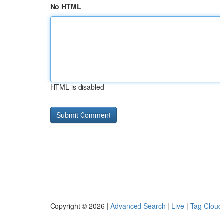
No HTML
HTML is disabled
Copyright © 2026 |
Advanced Search
|
Live
|
Tag Clou