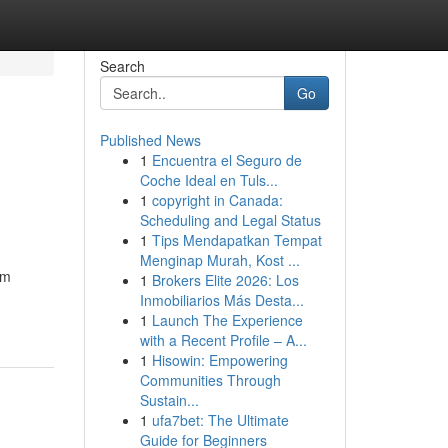
Search
Go
Published News
1
Encuentra el Seguro de
Coche Ideal en Tuls...
1
copyright in Canada:
Scheduling and Legal Status
1
Tips Mendapatkan Tempat
Menginap Murah, Kost ...
am
1
Brokers Elite 2026: Los
Inmobiliarios Más Desta...
1
Launch The Experience
with a Recent Profile – A...
1
Hisowin: Empowering
Communities Through
Sustain...
1
ufa7bet: The Ultimate
Guide for Beginners