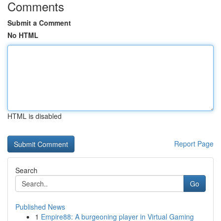
Comments
Submit a Comment
No HTML
HTML is disabled
Report Page
Search
Go
Published News
1
Empire88: A burgeoning player in Virtual Gaming