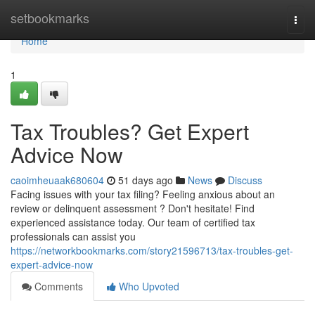
Home
setbookmarks
Togg
navi
Home
1
Tax Troubles? Get Expert
Advice Now
caoimheuaak680604
51 days ago
News
Discuss
Facing issues with your tax filing? Feeling anxious about an
review or delinquent assessment ? Don't hesitate! Find
experienced assistance today. Our team of certified tax
professionals can assist you
https://networkbookmarks.com/story21596713/tax-troubles-get-
expert-advice-now
Comments
Who Upvoted