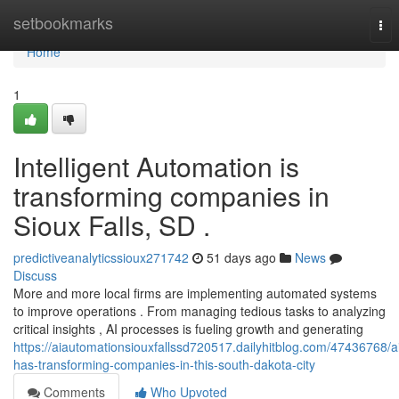
Home
setbookmarks
Tog
nav
Home
1
Intelligent Automation is
transforming companies in
Sioux Falls, SD .
predictiveanalyticssioux271742
51 days ago
News
Discuss
More and more local firms are implementing automated systems
to improve operations . From managing tedious tasks to analyzing
critical insights , AI processes is fueling growth and generating
https://aiautomationsiouxfallssd720517.dailyhitblog.com/47436768/a
has-transforming-companies-in-this-south-dakota-city
Comments
Who Upvoted