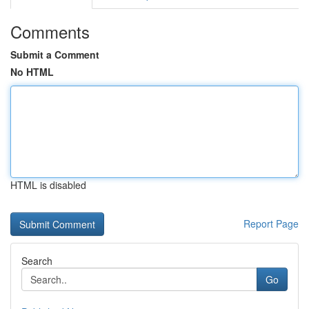
Comments
Submit a Comment
No HTML
HTML is disabled
Report Page
Search
Go