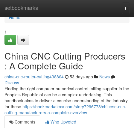
Home
setbookmarks
Togg
navi
Home
1
China CNC Cutting Producers
: A Complete Guide
china-cnc-router-cutting438864
53 days ago
News
Discuss
Finding the right computer numerical control milling supplier in the
People's Republic of can be a complex undertaking. This
handbook aims to deliver a concise understanding of the industry
for these
https://bookmarkalexa.com/story7296778/chinese-cnc-
cutting-manufacturers-a-complete-overview
Comments
Who Upvoted