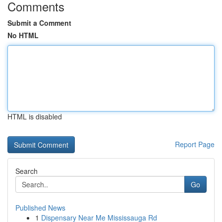
Comments
Submit a Comment
No HTML
HTML is disabled
Report Page
Search
Go
Published News
1
Dispensary Near Me Mississauga Rd