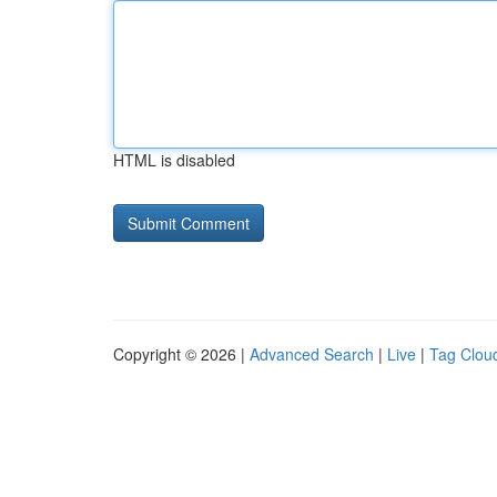
HTML is disabled
Copyright © 2026 |
Advanced Search
|
Live
|
Tag Clou