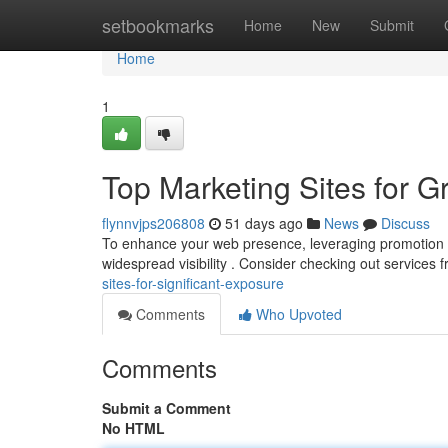
Home
setbookmarks
Home
New
Submit
Home
1
Top Marketing Sites for 
flynnvjps206808
51 days ago
News
Discuss
To enhance your web presence, leveraging promotion site
widespread visibility . Consider checking out services 
sites-for-significant-exposure
Comments
Who Upvoted
Comments
Submit a Comment
No HTML