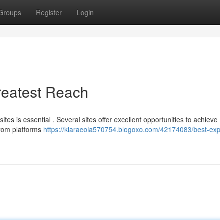
Groups
Register
Login
Greatest Reach
s is essential . Several sites offer excellent opportunities to achieve
from platforms
https://kiaraeola570754.blogoxo.com/42174083/best-ex