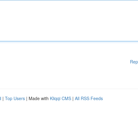
Rep
d
|
Top Users
| Made with
Kliqqi CMS
|
All RSS Feeds