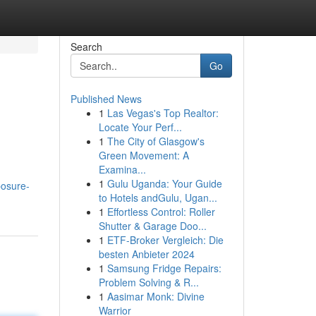
Search
Go
Published News
1
Las Vegas's Top Realtor:
Locate Your Perf...
1
The City of Glasgow's
Green Movement: A
Examina...
1
Gulu Uganda: Your Guide
posure-
to Hotels andGulu, Ugan...
1
Effortless Control: Roller
Shutter & Garage Doo...
1
ETF-Broker Vergleich: Die
besten Anbieter 2024
1
Samsung Fridge Repairs:
Problem Solving & R...
1
Aasimar Monk: Divine
Warrior