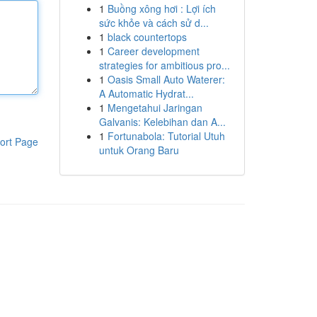
1
Buồng xông hơi : Lợi ích
sức khỏe và cách sử d...
1
black countertops
1
Career development
strategies for ambitious pro...
1
Oasis Small Auto Waterer:
A Automatic Hydrat...
1
Mengetahui Jaringan
Galvanis: Kelebihan dan A...
1
Fortunabola: Tutorial Utuh
ort Page
untuk Orang Baru