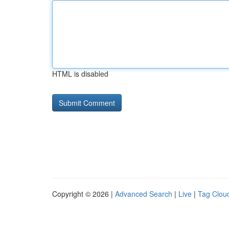
HTML is disabled
Copyright © 2026 |
Advanced Search
|
Live
|
Tag Clou