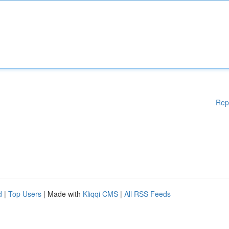
Rep
d
|
Top Users
| Made with
Kliqqi CMS
|
All RSS Feeds