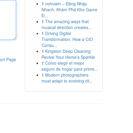
1
nohuwin – Đăng Nhập
Nhanh, Khám Phá Kho Game
Đ...
1
The amazing ways that
musical direction creates...
1
Driving Digital
Transformation: How a CIO
Consu...
1
Kingston Deep Cleaning:
Revive Your Home's Sparkle
ort Page
1
Cómo elegir el mejor
seguro de hogar para prime...
1
Modern photographers
must adapt to evolving cli...