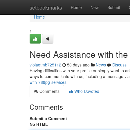
Home
setbookmarks
Home
New
Submit
Home
1
Need Assistance with the
violaqtmb725112
53 days ago
News
Discuss
Having difficulties with your profile or simply want to
ways to communicate with us, including a message via
with-789pg-services
Comments
Who Upvoted
Comments
Submit a Comment
No HTML