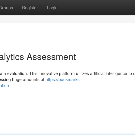
Groups
Register
Login
nalytics Assessment
a evaluation. This innovative platform utilizes artificial intelligence to 
cessing huge amounts of
https://bookmarks-
ation