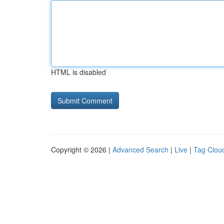
HTML is disabled
Copyright © 2026 |
Advanced Search
|
Live
|
Tag Clou