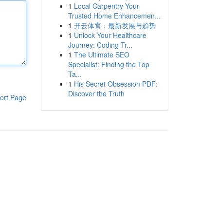
1
Local Carpentry Your
Trusted Home Enhancemen...
1
开云体育：最新发展与趋势
1
Unlock Your Healthcare
Journey: Coding Tr...
1
The Ultimate SEO
Specialist: Finding the Top
Ta...
1
His Secret Obsession PDF:
Discover the Truth
ort Page