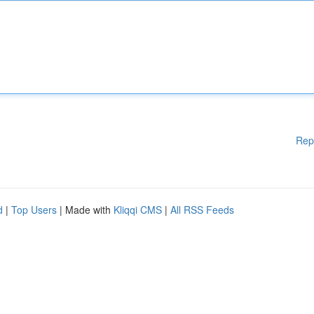
Rep
d
|
Top Users
| Made with
Kliqqi CMS
|
All RSS Feeds