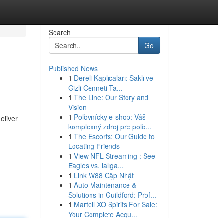
Search
Go
Published News
1
Dereli Kaplıcaları: Saklı ve
Gizli Cenneti Ta...
1
The Line: Our Story and
Vision
1
Poľovnícky e-shop: Váš
deliver
komplexný zdroj pre poľo...
1
The Escorts: Our Guide to
Locating Friends
1
View NFL Streaming : See
Eagles vs. laliga...
1
Link W88 Cập Nhật
1
Auto Maintenance &
Solutions in Guildford: Prof...
1
Martell XO Spirits For Sale:
Your Complete Acqu...