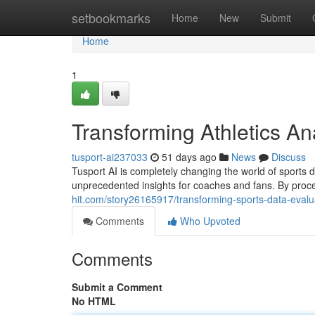
Home
setbookmarks
Home
New
Submit
Home
1
Transforming Athletics A
tusport-ai237033
51 days ago
News
Discuss
Tusport AI is completely changing the world of sports dat
unprecedented insights for coaches and fans. By pro
hit.com/story26165917/transforming-sports-data-evalu
Comments
Who Upvoted
Comments
Submit a Comment
No HTML