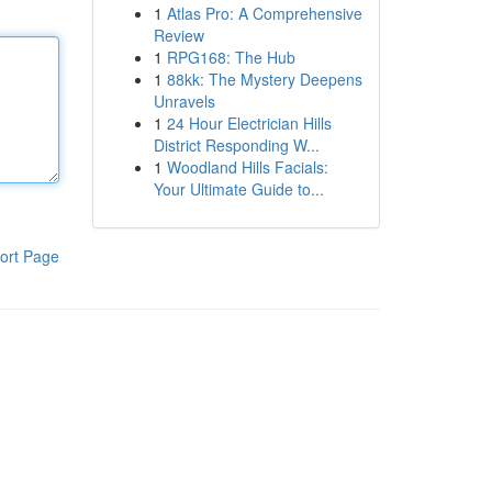
1
Atlas Pro: A Comprehensive
Review
1
RPG168: The Hub
1
88kk: The Mystery Deepens
Unravels
1
24 Hour Electrician Hills
District Responding W...
1
Woodland Hills Facials:
Your Ultimate Guide to...
ort Page