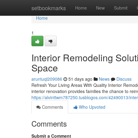
Home
setbookmarks
Home
New
Submit
Home
1
Interior Remodeling Solut
Space
aruntuql209086
51 days ago
News
Discuss
Refresh Your Living Areas With Quality Interior Remode
interior renovation provides families the chance to rein
https://alvinttwm787250.tusblogos.com/42490013/interi
Comments
Who Upvoted
Comments
Submit a Comment