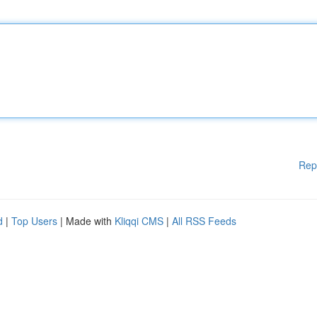
Rep
d
|
Top Users
| Made with
Kliqqi CMS
|
All RSS Feeds