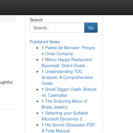
Search
Go
Published News
1
Palete de Monster: Preços
e Onde Comprar
1
Meniu Happy Restaurant
București: Delicii Gusta...
1
Understanding TOC
Analysis: A Comprehensive
ughtful
Guide
1
Small Digger Clash: Bobcat
vs. Caterpillar
1
The Enduring Allure of
Brass Jewelry
1
Selecting your Suitable
Microsoft Dynamics 3...
1
His Secret Obsession PDF:
A Total Manual