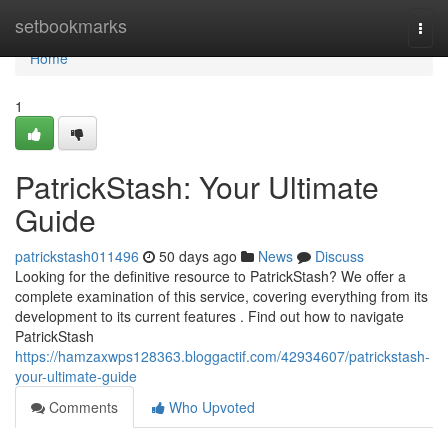
Home
setbookmarks
Togg
navi
Home
1
PatrickStash: Your Ultimate
Guide
patrickstash011496
50 days ago
News
Discuss
Looking for the definitive resource to PatrickStash? We offer a
complete examination of this service, covering everything from its
development to its current features . Find out how to navigate
PatrickStash
https://hamzaxwps128363.bloggactif.com/42934607/patrickstash-
your-ultimate-guide
Comments
Who Upvoted