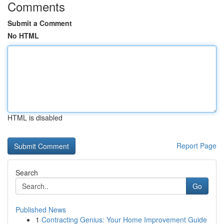
Comments
Submit a Comment
No HTML
HTML is disabled
Report Page
Search
Go
Published News
1
Contracting Genius: Your Home Improvement Guide