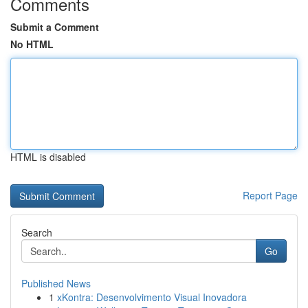
Comments
Submit a Comment
No HTML
HTML is disabled
Report Page
Search
Go
Published News
1
xKontra: Desenvolvimento Visual Inovadora