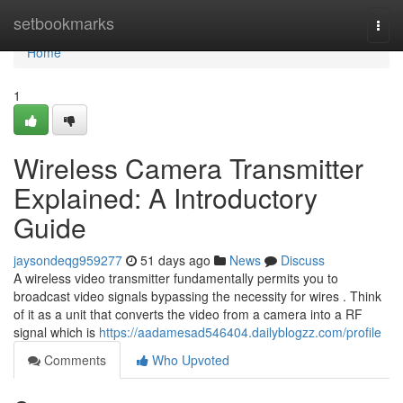
Home
setbookmarks
Togg
navi
Home
1
Wireless Camera Transmitter
Explained: A Introductory
Guide
jaysondeqg959277
51 days ago
News
Discuss
A wireless video transmitter fundamentally permits you to
broadcast video signals bypassing the necessity for wires . Think
of it as a unit that converts the video from a camera into a RF
signal which is
https://aadamesad546404.dailyblogzz.com/profile
Comments
Who Upvoted