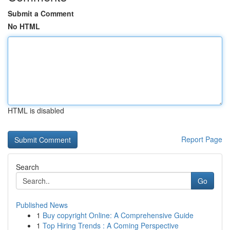
Submit a Comment
No HTML
HTML is disabled
Report Page
Search
Go
Published News
1
Buy copyright Online: A Comprehensive Guide
1
Top Hiring Trends : A Coming Perspective