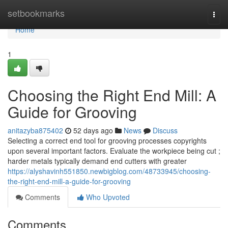
Home
setbookmarks
Togg
navi
Home
1
Choosing the Right End Mill: A
Guide for Grooving
anitazyba875402
52 days ago
News
Discuss
Selecting a correct end tool for grooving processes copyrights
upon several important factors. Evaluate the workpiece being cut ;
harder metals typically demand end cutters with greater
https://alyshavinh551850.newbigblog.com/48733945/choosing-
the-right-end-mill-a-guide-for-grooving
Comments
Who Upvoted
Comments