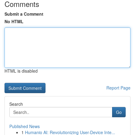
Comments
Submit a Comment
No HTML
HTML is disabled
Report Page
Search
Go
Published News
1
Humanio AI: Revolutionizing User-Device Inte...