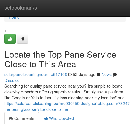
Home
setbookmarks
Home
1
Locate the Top Pane Service
Close to This Area
solarpanelcleaningnearme517106
52 days ago
News
Discuss
Searching for quality pane service near you? It's simple to locate
close-by providers offering superb results . Simply use a platform
like Google or Yelp to input " glass cleaning near my location" and
https://solarpanelcleaningnearme030450.designertoblog.com/73247
the-best-glass-service-close-to-me
Comments
Who Upvoted