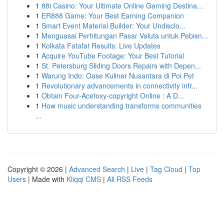
1
88i Casino: Your Ultimate Online Gaming Destina...
1
ER888 Game: Your Best Earning Companion
1
Smart Event Material Builder: Your Undisclo...
1
Menguasai Perhitungan Pasar Valuta untuk Pebisn...
1
Kolkata Fatafat Results: Live Updates
1
Acquire YouTube Footage: Your Best Tutorial
1
St. Petersburg Sliding Doors Repairs with Depen...
1
Warung Indo: Oase Kuliner Nusantara di Poi Pet
1
Revolutionary advancements in connectivity infr...
1
Obtain Four-Acetoxy-copyright Online : A D...
1
How music understanding transforms communities
...
Copyright © 2026 |
Advanced Search
|
Live
|
Tag Cloud
|
Top
Users
| Made with
Kliqqi CMS
|
All RSS Feeds