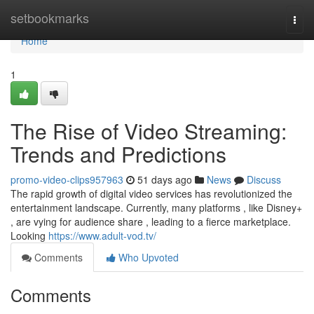
Home
setbookmarks
Togg
navi
Home
1
The Rise of Video Streaming:
Trends and Predictions
promo-video-clips957963
51 days ago
News
Discuss
The rapid growth of digital video services has revolutionized the
entertainment landscape. Currently, many platforms , like Disney+
, are vying for audience share , leading to a fierce marketplace.
Looking
https://www.adult-vod.tv/
Comments
Who Upvoted
Comments