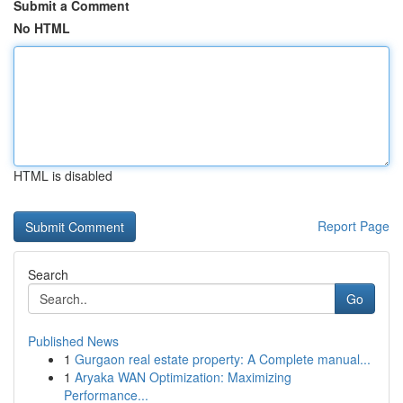
Submit a Comment
No HTML
HTML is disabled
Report Page
Search
Go
Published News
1
Gurgaon real estate property: A Complete manual...
1
Aryaka WAN Optimization: Maximizing
Performance...