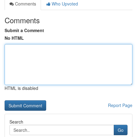
Comments
Who Upvoted
Comments
Submit a Comment
No HTML
HTML is disabled
Report Page
Search
Go