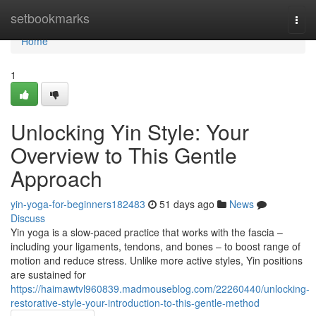
Home
setbookmarks
Togg
navi
Home
1
Unlocking Yin Style: Your
Overview to This Gentle
Approach
yin-yoga-for-beginners182483
51 days ago
News
Discuss
Yin yoga is a slow-paced practice that works with the fascia –
including your ligaments, tendons, and bones – to boost range of
motion and reduce stress. Unlike more active styles, Yin positions
are sustained for
https://haimawtvl960839.madmouseblog.com/22260440/unlocking-
restorative-style-your-introduction-to-this-gentle-method