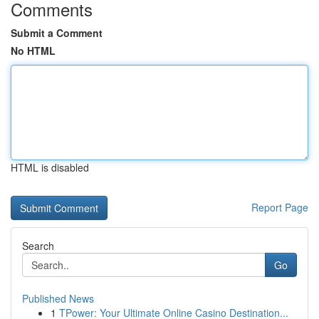
Comments
Submit a Comment
No HTML
HTML is disabled
Report Page
Search
Go
Published News
1
TPower: Your Ultimate Online Casino Destination...