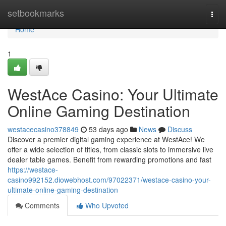
Home
setbookmarks
Togg
navi
Home
1
WestAce Casino: Your Ultimate
Online Gaming Destination
westacecasino378849
53 days ago
News
Discuss
Discover a premier digital gaming experience at WestAce! We
offer a wide selection of titles, from classic slots to immersive live
dealer table games. Benefit from rewarding promotions and fast
https://westace-
casino992152.diowebhost.com/97022371/westace-casino-your-
ultimate-online-gaming-destination
Comments
Who Upvoted