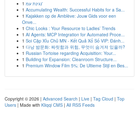
1
נגינת עמ'
1
Accumulating Wealth: Successful Habits for a Sa...
1
Kajakken op de Amblève: Jouw Gids voor een
Onve...
1
Chic Looks : Your Resource to Ladies’ Trends
1
AI Agents: MCP Integration for Automated Proce...
1
Soi Cặp Xỉu Chủ MN - Kết Quả Xổ Số VIP: Đánh...
1
다낭 밤문화: 짜릿함과 위험, 무엇이 숨겨져 있을까?
1
Russian Tortoise regarding Acquisition: Your...
1
Building for Expansion: Cleanroom Structure...
1
Premium Window Film 5%: De Ultieme Stijl en Bes...
Copyright © 2026 |
Advanced Search
|
Live
|
Tag Cloud
|
Top
Users
| Made with
Kliqqi CMS
|
All RSS Feeds