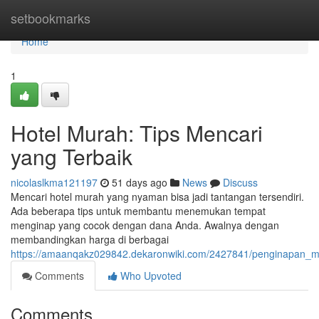
Home
setbookmarks
Home
1
Hotel Murah: Tips Mencari
yang Terbaik
nicolaslkma121197
51 days ago
News
Discuss
Mencari hotel murah yang nyaman bisa jadi tantangan tersendiri.
Ada beberapa tips untuk membantu menemukan tempat
menginap yang cocok dengan dana Anda. Awalnya dengan
membandingkan harga di berbagai
https://amaanqakz029842.dekaronwiki.com/2427841/penginapan_
Comments
Who Upvoted
Comments