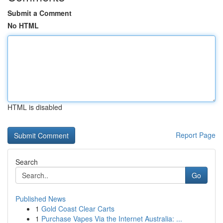
Submit a Comment
No HTML
HTML is disabled
Report Page
Search
Go
Published News
1
Gold Coast Clear Carts
1
Purchase Vapes Via the Internet Australia: ...