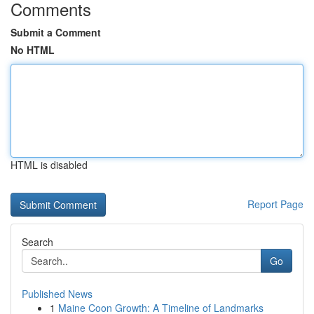
Comments
Submit a Comment
No HTML
HTML is disabled
Report Page
Search
Go
Published News
1
Maine Coon Growth: A Timeline of Landmarks