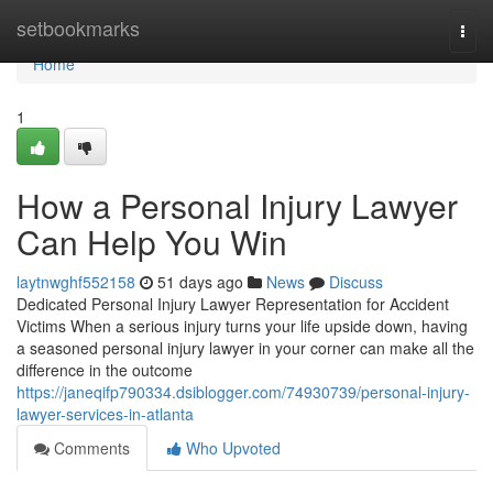
Home
setbookmarks
Togg
navi
Home
1
How a Personal Injury Lawyer
Can Help You Win
laytnwghf552158
51 days ago
News
Discuss
Dedicated Personal Injury Lawyer Representation for Accident
Victims When a serious injury turns your life upside down, having
a seasoned personal injury lawyer in your corner can make all the
difference in the outcome
https://janeqifp790334.dsiblogger.com/74930739/personal-injury-
lawyer-services-in-atlanta
Comments
Who Upvoted