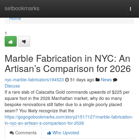
Home
setbookmarks
Togg
navi
Home
1
Marble Fabrication in NYC: An
Artisan’s Comparison for 2026
nyc-marble-fabricators194523
51 days ago
News
Discuss
If a rare slab of Calacatta Gold commands upwards of $225 per
square foot in the 2026 Manhattan market, why do so many
bespoke renovations still falter due to a single poorly placed
seam? You likely recognize that the
https://gogogobookmarks.com/story21517127/marble-fabrication-
in-nyc-an-artisan-s-comparison-for-2026
Comments
Who Upvoted