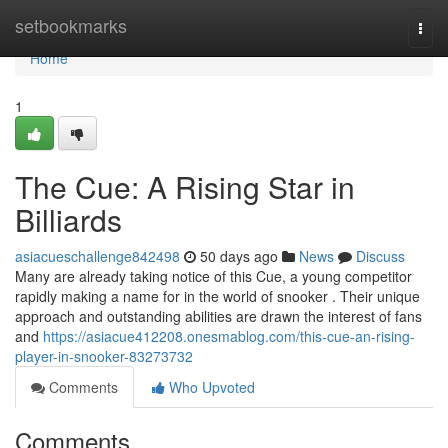
Home
setbookmarks
Togg
navi
Home
1
The Cue: A Rising Star in
Billiards
asiacueschallenge842498
50 days ago
News
Discuss
Many are already taking notice of this Cue, a young competitor
rapidly making a name for in the world of snooker . Their unique
approach and outstanding abilities are drawn the interest of fans
and
https://asiacue412208.onesmablog.com/this-cue-an-rising-
player-in-snooker-83273732
Comments
Who Upvoted
Comments