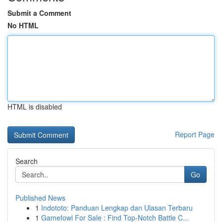
Submit a Comment
No HTML
HTML is disabled
Report Page
Search
Go
Published News
1
Indototo: Panduan Lengkap dan Ulasan Terbaru
1
Gamefowl For Sale : Find Top-Notch Battle C...