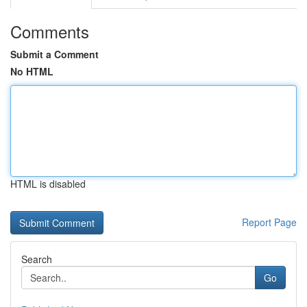
Comments
Submit a Comment
No HTML
HTML is disabled
Report Page
Search
Go