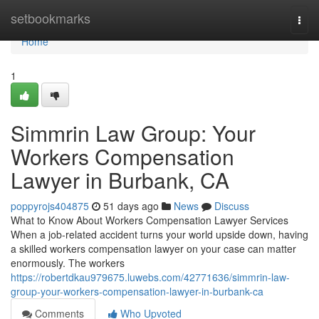
Home
setbookmarks
Togg
navi
Home
1
Simmrin Law Group: Your
Workers Compensation
Lawyer in Burbank, CA
poppyrojs404875
51 days ago
News
Discuss
What to Know About Workers Compensation Lawyer Services
When a job-related accident turns your world upside down, having
a skilled workers compensation lawyer on your case can matter
enormously. The workers
https://robertdkau979675.luwebs.com/42771636/simmrin-law-
group-your-workers-compensation-lawyer-in-burbank-ca
Comments
Who Upvoted