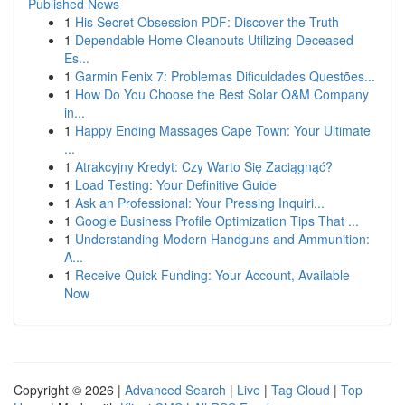
Published News
1
His Secret Obsession PDF: Discover the Truth
1
Dependable Home Cleanouts Utilizing Deceased
Es...
1
Garmin Fenix 7: Problemas Dificuldades Questões...
1
How Do You Choose the Best Solar O&M Company
in...
1
Happy Ending Massages Cape Town: Your Ultimate
...
1
Atrakcyjny Kredyt: Czy Warto Się Zaciągnąć?
1
Load Testing: Your Definitive Guide
1
Ask an Professional: Your Pressing Inquiri...
1
Google Business Profile Optimization Tips That ...
1
Understanding Modern Handguns and Ammunition:
A...
1
Receive Quick Funding: Your Account, Available
Now
Copyright © 2026 |
Advanced Search
|
Live
|
Tag Cloud
|
Top