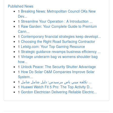
Published News
1
Breaking News: Metropolitan Council OKs New
Dev...
1
Streamline Your Operation : A Introduction ...
1
Raw Garden: Your Complete Guide to Premium
Cann...
1
Contemporary financial strategies keep developi...
1
Choosing the Right Road Surfacing Contractor
1
Letstg.com: Your Top Gaming Resource
1
Strategic guidance revamps business efficiency ...
1
Vintage underarm bag vs womens shoulder bag
how...
1
Unlock Peace: The Security Shutter Advantage
1
How Do Solar O&M Companies Improve Solar
System...
1
تكلفة ميني باص مرسيدس: دليل شامل شامل ...
1
Huawei Watch Fit 5 Pro: The Top Activity D...
1
Gordon Electrician Delivering Reliable Electric...