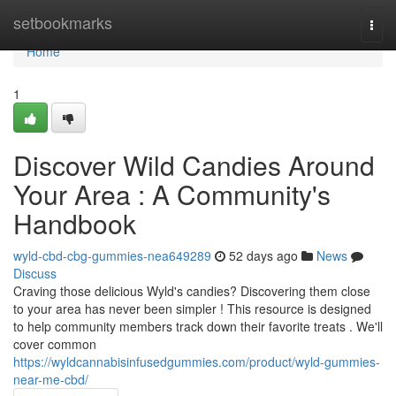
Home
setbookmarks
Togg
navi
Home
1
Discover Wild Candies Around
Your Area : A Community's
Handbook
wyld-cbd-cbg-gummies-nea649289
52 days ago
News
Discuss
Craving those delicious Wyld's candies? Discovering them close
to your area has never been simpler ! This resource is designed
to help community members track down their favorite treats . We'll
cover common
https://wyldcannabisinfusedgummies.com/product/wyld-gummies-
near-me-cbd/