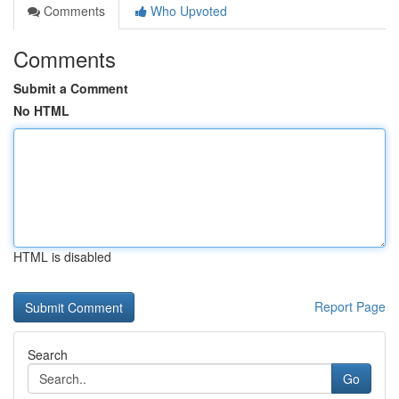
Comments
Who Upvoted
Comments
Submit a Comment
No HTML
HTML is disabled
Report Page
Search
Go