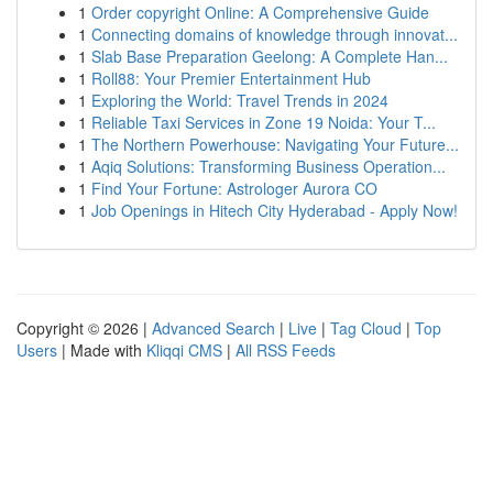
1
Order copyright Online: A Comprehensive Guide
1
Connecting domains of knowledge through innovat...
1
Slab Base Preparation Geelong: A Complete Han...
1
Roll88: Your Premier Entertainment Hub
1
Exploring the World: Travel Trends in 2024
1
Reliable Taxi Services in Zone 19 Noida: Your T...
1
The Northern Powerhouse: Navigating Your Future...
1
Aqiq Solutions: Transforming Business Operation...
1
Find Your Fortune: Astrologer Aurora CO
1
Job Openings in Hitech City Hyderabad - Apply Now!
Copyright © 2026 |
Advanced Search
|
Live
|
Tag Cloud
|
Top
Users
| Made with
Kliqqi CMS
|
All RSS Feeds