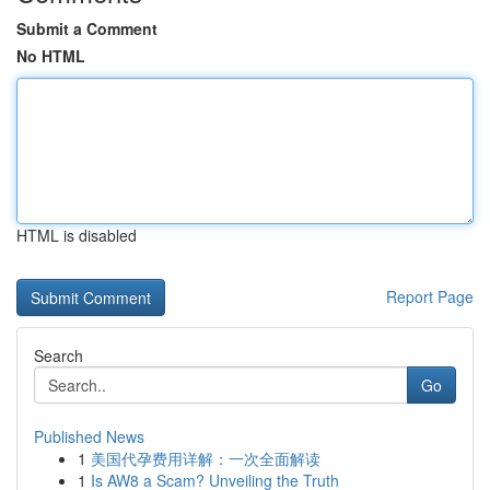
Submit a Comment
No HTML
HTML is disabled
Report Page
Search
Go
Published News
1
美国代孕费用详解：一次全面解读
1
Is AW8 a Scam? Unveiling the Truth