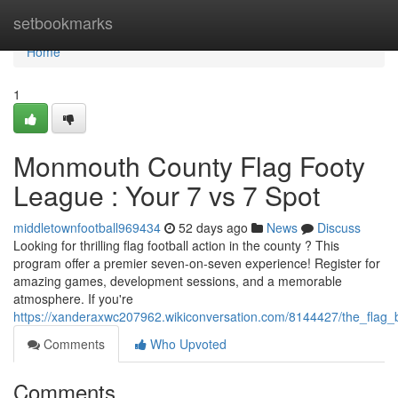
Home
setbookmarks
Home
1
Monmouth County Flag Footy
League : Your 7 vs 7 Spot
middletownfootball969434
52 days ago
News
Discuss
Looking for thrilling flag football action in the county ? This
program offer a premier seven-on-seven experience! Register for
amazing games, development sessions, and a memorable
atmosphere. If you're
https://xanderaxwc207962.wikiconversation.com/8144427/the_flag_
Comments
Who Upvoted
Comments