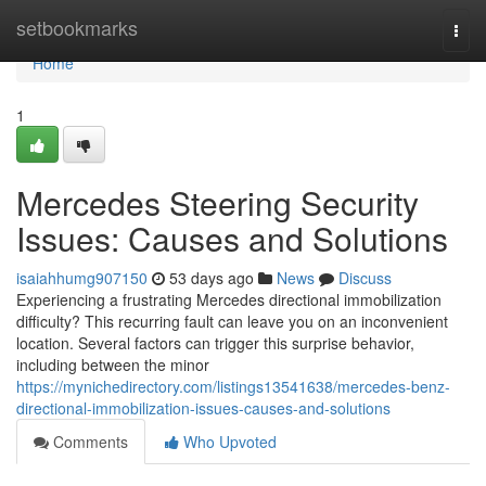
Home
setbookmarks
Togg
navi
Home
1
Mercedes Steering Security
Issues: Causes and Solutions
isaiahhumg907150
53 days ago
News
Discuss
Experiencing a frustrating Mercedes directional immobilization
difficulty? This recurring fault can leave you on an inconvenient
location. Several factors can trigger this surprise behavior,
including between the minor
https://mynichedirectory.com/listings13541638/mercedes-benz-
directional-immobilization-issues-causes-and-solutions
Comments
Who Upvoted