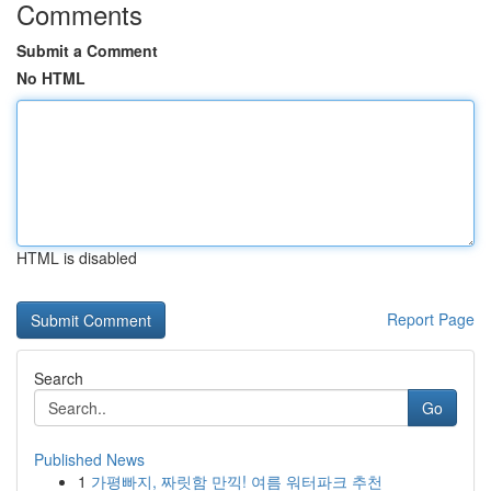
Comments
Submit a Comment
No HTML
HTML is disabled
Report Page
Search
Go
Published News
1
가평빠지, 짜릿함 만끽! 여름 워터파크 추천