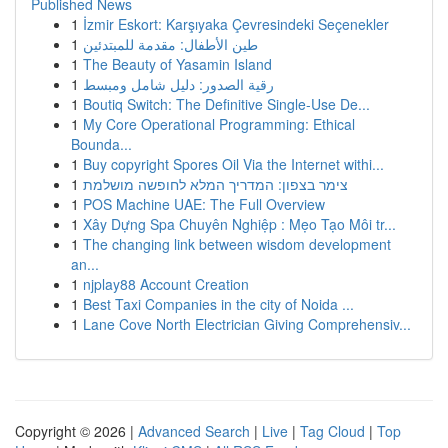
Published News
1
İzmir Eskort: Karşıyaka Çevresindeki Seçenekler
1
طين الأطفال: مقدمة للمبتدئين
1
The Beauty of Yasamin Island
1
رقية الصدور: دليل شامل ومبسط
1
Boutiq Switch: The Definitive Single-Use De...
1
My Core Operational Programming: Ethical
Bounda...
1
Buy copyright Spores Oil Via the Internet withi...
1
צימר בצפון: המדריך המלא לחופשה מושלמת
1
POS Machine UAE: The Full Overview
1
Xây Dựng Spa Chuyên Nghiệp : Mẹo Tạo Môi tr...
1
The changing link between wisdom development
an...
1
njplay88 Account Creation
1
Best Taxi Companies in the city of Noida ...
1
Lane Cove North Electrician Giving Comprehensiv...
Copyright © 2026 |
Advanced Search
|
Live
|
Tag Cloud
|
Top