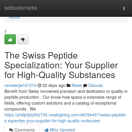
Home
setbookmarks
Togg
navi
Home
1
The Swiss Peptide
Specialization: Your Supplier
for High-Quality Substances
nevewcjw167219
52 days ago
News
Discuss
Benefit from Swiss renowned precision and dedication to quality in
peptide production . Our know-how spans a extensive range of
fields, offering custom solutions and a catalog of exceptional
compounds . We
https://philipfjdy952735.newbigblog.com/48784457/swiss-peptide-
s-expertise-your-supplier-for-high-quality-molecules
Comments
Who Upvoted