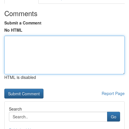
Comments
Submit a Comment
No HTML
HTML is disabled
Report Page
Search
Go