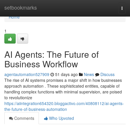
Home
setbookmarks
Togg
navi
Home
1
AI Agents: The Future of
Business Workflow
agentautomation527909
51 days ago
News
Discuss
The rise of AI systems promises a major shift in how businesses
approach automation . These sophisticated entities, capable of
handling complex functions with minimal supervision, are poised
to revolutionize
https://aiintegration654320.bloggactivo.com/40808112/ai-agents-
the-future-of-business-automation
Comments
Who Upvoted