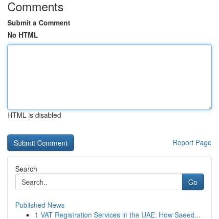
Comments
Submit a Comment
No HTML
HTML is disabled
Report Page
Search
Go
Published News
1
VAT Registration Services in the UAE: How Saeed...