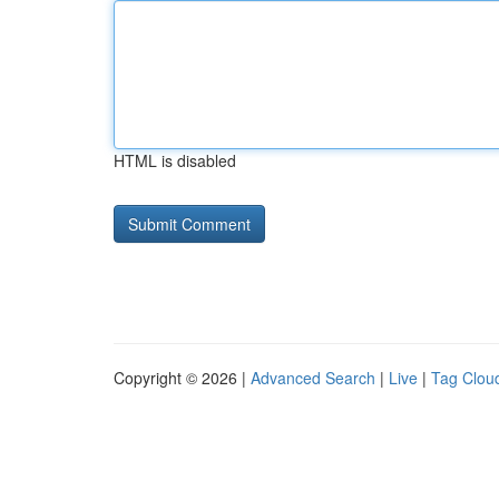
HTML is disabled
Copyright © 2026 |
Advanced Search
|
Live
|
Tag Clou