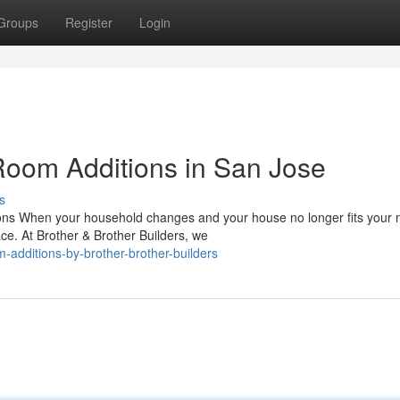
Groups
Register
Login
oom Additions in San Jose
s
ons When your household changes and your house no longer fits your 
ce. At Brother & Brother Builders, we
-additions-by-brother-brother-builders