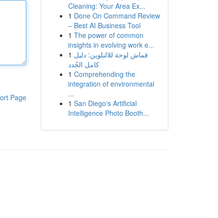
Cleaning: Your Area Ex...
1
Done On Command Review
– Best AI Business Tool
1
The power of common
insights in evolving work e...
1
قماش لوحة للالتلوين: دليل
كامل الجُدد
1
Comprehending the
integration of environmental
...
ort Page
1
San Diego's Artificial
Intelligence Photo Booth...