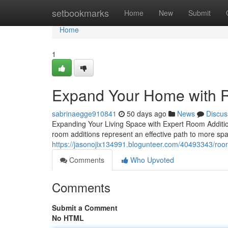
Home
setbookmarks
Home
New
Submit
Home
1
Expand Your Home with R
sabrinaegge910841
50 days ago
News
Discus
Expanding Your Living Space with Expert Room Additi
room additions represent an effective path to more spa
https://jasonojix134991.blogunteer.com/40493343/room
Comments
Who Upvoted
Comments
Submit a Comment
No HTML