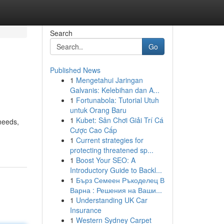
Search
Go
Published News
1
Mengetahui Jaringan
Galvanis: Kelebihan dan A...
1
Fortunabola: Tutorial Utuh
untuk Orang Baru
1
Kubet: Sân Chơi Giải Trí Cá
needs,
Cược Cao Cấp
1
Current strategies for
protecting threatened sp...
1
Boost Your SEO: A
Introductory Guide to Backl...
1
Бърз Семеен Ръкоделец В
Варна : Решения на Ваши...
1
Understanding UK Car
Insurance
1
Western Sydney Carpet