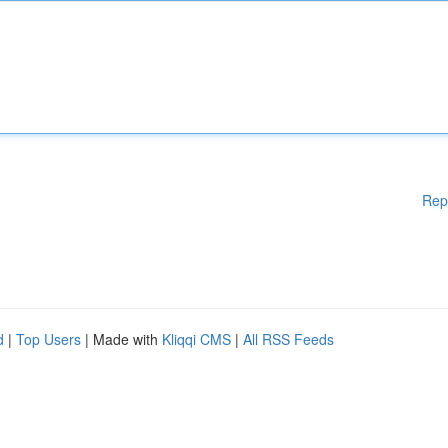
Rep
d
|
Top Users
| Made with
Kliqqi CMS
|
All RSS Feeds