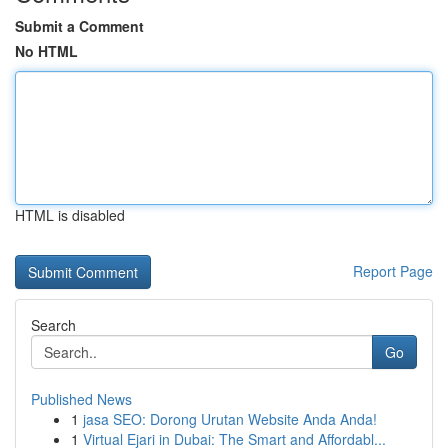
Submit a Comment
No HTML
HTML is disabled
Report Page
Search
Go
Published News
1
jasa SEO: Dorong Urutan Website Anda Anda!
1
Virtual Ejari in Dubai: The Smart and Affordabl...