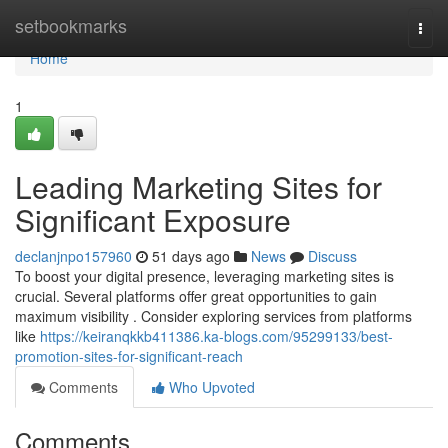
Home
setbookmarks
Togg
navi
Home
1
Leading Marketing Sites for
Significant Exposure
declanjnpo157960
51 days ago
News
Discuss
To boost your digital presence, leveraging marketing sites is
crucial. Several platforms offer great opportunities to gain
maximum visibility . Consider exploring services from platforms
like
https://keiranqkkb411386.ka-blogs.com/95299133/best-
promotion-sites-for-significant-reach
Comments
Who Upvoted
Comments