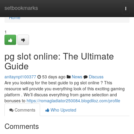
Home
setbookmarks
Togg
navi
Home
1
pg slot online: The Ultimate
Guide
anitaynpt100377
53 days ago
News
Discuss
Are you looking for the best guide to pg slot online ? This
resource will provide you everything look of this exciting gaming
platform . We’ll discuss everything from game selection and
bonuses to
https://romagladiator250084.blogdiloz.com/profile
Comments
Who Upvoted
Comments