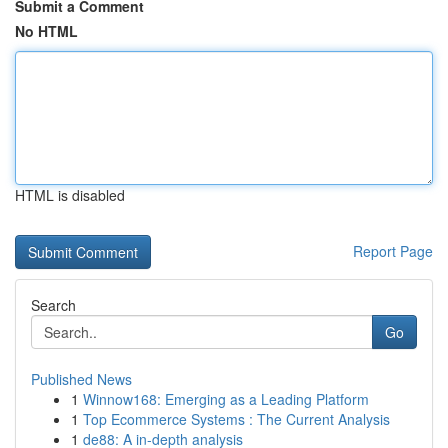
Submit a Comment
No HTML
HTML is disabled
Report Page
Search
Go
Published News
1
Winnow168: Emerging as a Leading Platform
1
Top Ecommerce Systems : The Current Analysis
1
de88: A in-depth analysis