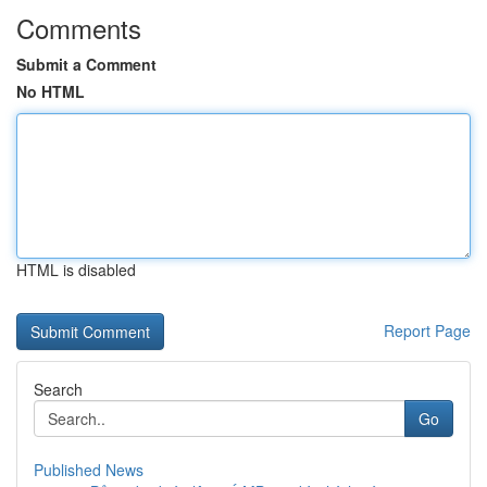
Comments
Submit a Comment
No HTML
HTML is disabled
Report Page
Search
Go
Published News