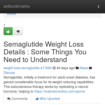
Home
setbookmarks
Togg
navi
Home
1
Semaglutide Weight Loss
Details : Some Things You
Need to Understand
weight-loss-semaglutide-477665
49 days ago
News
Discuss
Semaglutide, initially a treatment for adult-onset diabetes, has
gained considerable focus for its weight reducing capabilities .
This subcutaneous therapy works by replicating a natural
hormone, helping to
https://realinstoreclinic.com/sarms/
Comments
Who Upvoted