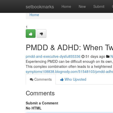
Home
setbookmarks
Home
New
Submit
Home
1
PMDD & ADHD: When Two 
pmdd-and-executive-dysfu855336
51 days ago
N
Experiencing PMDD can be difficult enough on its own, 
This complex combination often leads to a heightened
symptoms108838.blognody.com/51548103/pmdd-adhd-w
Comments
Who Upvoted
Comments
Submit a Comment
No HTML