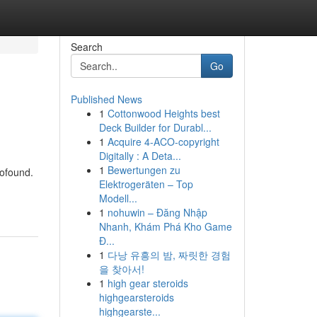
Search
Go
Published News
1
Cottonwood Heights best
Deck Builder for Durabl...
1
Acquire 4-ACO-copyright
Digitally : A Deta...
1
Bewertungen zu
rofound.
Elektrogeräten – Top
Modell...
1
nohuwin – Đăng Nhập
Nhanh, Khám Phá Kho Game
Đ...
1
다낭 유흥의 밤, 짜릿한 경험
을 찾아서!
1
high gear steroids
highgearsteroids
highgearste...