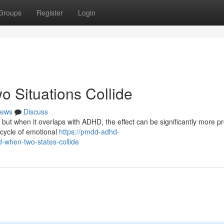
Groups
Register
Login
Situations Collide
ews
Discuss
but when it overlaps with ADHD, the effect can be significantly more p
 cycle of emotional
https://pmdd-adhd-
hen-two-states-collide