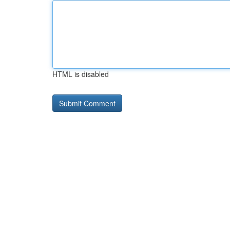
HTML is disabled