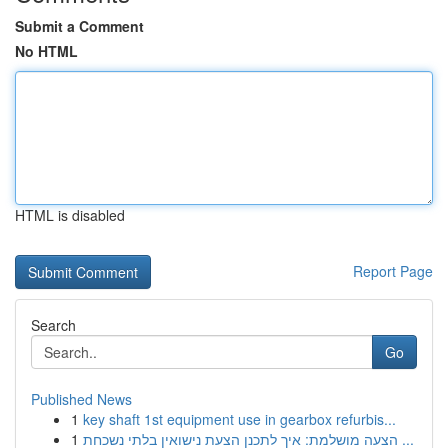
Submit a Comment
No HTML
HTML is disabled
Report Page
Search
Go
Published News
1
key shaft 1st equipment use in gearbox refurbis...
1
הצעה מושלמת: איך לתכנן הצעת נישואין בלתי נשכחת ...