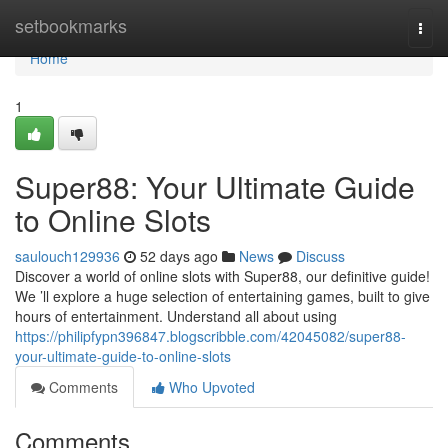
Home
setbookmarks
Togg
navi
Home
1
Super88: Your Ultimate Guide
to Online Slots
saulouch129936
52 days ago
News
Discuss
Discover a world of online slots with Super88, our definitive guide!
We ’ll explore a huge selection of entertaining games, built to give
hours of entertainment. Understand all about using
https://philipfypn396847.blogscribble.com/42045082/super88-
your-ultimate-guide-to-online-slots
Comments
Who Upvoted
Comments