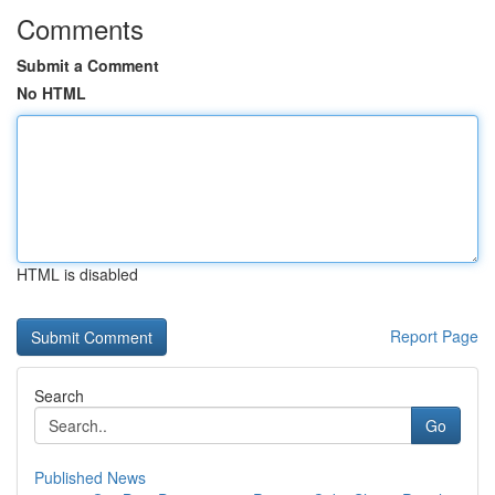
Comments
Submit a Comment
No HTML
HTML is disabled
Report Page
Search
Go
Published News