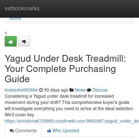
Home
setbookmarks
Home
1
Yagud Under Desk Treadmill:
Your Complete Purchasing
Guide
lexieaxbv083904
50 days ago
News
Discuss
Considering a Yagud under desk treadmill for increased
movement during your shift? This comprehensive buyer’s guide
will investigate everything you need to arrive at the ideal selection.
We'll cover key
https://annietmwk755885.corpfinwiki.com/9803987/yagud_under_des
Comments
Who Upvoted