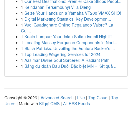
1
Our Best Destinations: Premier Cake Shops Peopl...
1
Keindahan Tersembunyi Villa Dieng
1
Seize Your Hands on a Yamaha VF200 VMAX SHO!
1
Digital Marketing Statistics: Key Developmen...
1
Vuoi Guadagnare Online Regalando Valore? La
Gui...
1
Kuala Lumpur: Your Jalan Sultan Ismail Nightlif...
1
Locating Massey Ferguson Components in Nort...
1
Stash Patricks: Unveiling the Venture Backer's ...
1
Top Leading Wagering Services for 2024
1
Aasimar Divine Soul Sorcerer: A Radiant Path
1
Bảng dự đoán Đầu Đuôi Đặc biệt MN – Kết quả ...
Copyright © 2026 |
Advanced Search
|
Live
|
Tag Cloud
|
Top
Users
| Made with
Kliqqi CMS
|
All RSS Feeds