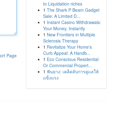
to Liquidation riches
1
The Shark P Beam Gadget
Sale: A Limited D...
1
Instant Casino Withdrawals:
Your Money, Instantly
1
New Frontiers in Multiple
Sclerosis Therapy
1
Revitalize Your Home's
Curb Appeal: A Handb...
ort Page
1
Eco Conscious Residential
Or Commercial Propert...
1
ฟันยาง: เคล็ดลับการดูแลให้
แข็งแรง