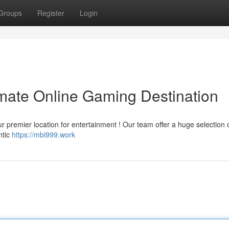
Groups
Register
Login
mate Online Gaming Destination
ur premier location for entertainment ! Our team offer a huge selection o
ntic
https://mbi999.work