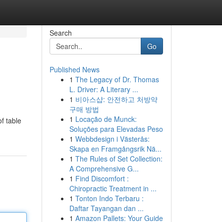
Search
Go
Published News
1
The Legacy of Dr. Thomas
L. Driver: A Literary ...
1
비아스샵: 안전하고 처방약
구매 방법
1
Locação de Munck:
f table
Soluções para Elevadas Peso
1
Webbdesign i Västerås:
Skapa en Framgångsrik Nä...
1
The Rules of Set Collection:
A Comprehensive G...
1
Find Discomfort :
Chiropractic Treatment in ...
1
Tonton Indo Terbaru :
Daftar Tayangan dan ...
1
Amazon Pallets: Your Guide