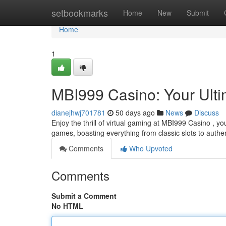
Home
setbookmarks
Home
New
Submit
Home
1
MBI999 Casino: Your Ulti
dianejhwj701781
50 days ago
News
Discuss
Enjoy the thrill of virtual gaming at MBI999 Casino , yo
games, boasting everything from classic slots to authe
Comments
Who Upvoted
Comments
Submit a Comment
No HTML