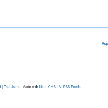
Rep
d
|
Top Users
| Made with
Kliqqi CMS
|
All RSS Feeds