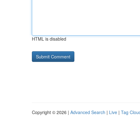
HTML is disabled
Copyright © 2026 |
Advanced Search
|
Live
|
Tag Clou