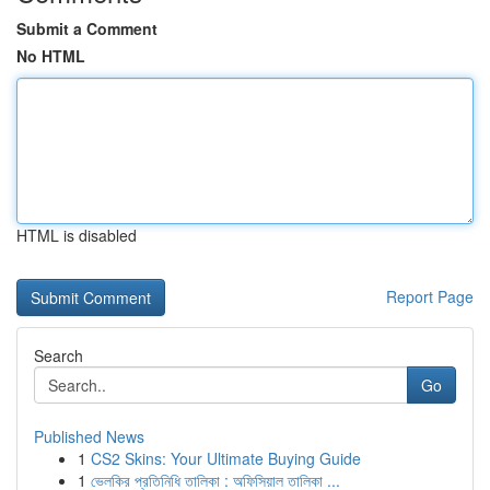
Submit a Comment
No HTML
HTML is disabled
Report Page
Search
Go
Published News
1
CS2 Skins: Your Ultimate Buying Guide
1
ভেলকির প্রতিনিধি তালিকা : অফিসিয়াল তালিকা ...