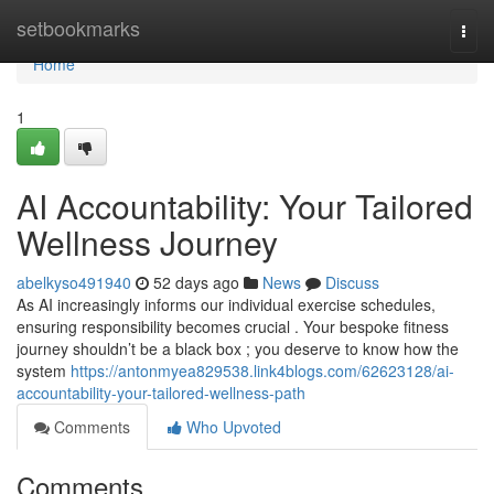
Home
setbookmarks
Togg
navi
Home
1
AI Accountability: Your Tailored
Wellness Journey
abelkyso491940
52 days ago
News
Discuss
As AI increasingly informs our individual exercise schedules,
ensuring responsibility becomes crucial . Your bespoke fitness
journey shouldn’t be a black box ; you deserve to know how the
system
https://antonmyea829538.link4blogs.com/62623128/ai-
accountability-your-tailored-wellness-path
Comments
Who Upvoted
Comments