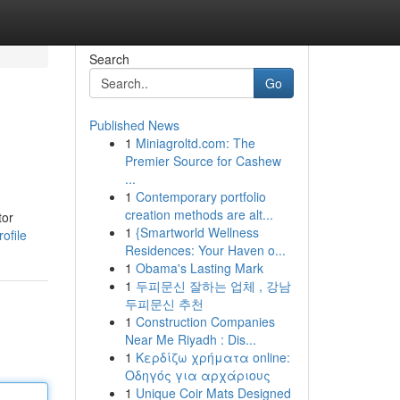
Search
Go
Published News
1
Miniagroltd.com: The
Premier Source for Cashew
...
1
Contemporary portfolio
creation methods are alt...
tor
1
{Smartworld Wellness
ofile
Residences: Your Haven o...
1
Obama's Lasting Mark
1
두피문신 잘하는 업체 , 강남
두피문신 추천
1
Construction Companies
Near Me Riyadh : Dis...
1
Κερδίζω χρήματα online:
Οδηγός για αρχάριους
1
Unique Coir Mats Designed