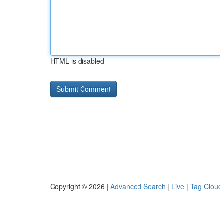
HTML is disabled
Copyright © 2026 |
Advanced Search
|
Live
|
Tag Clou