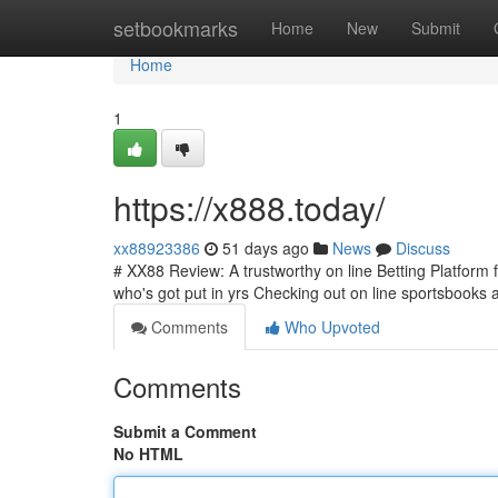
Home
setbookmarks
Home
New
Submit
Home
1
https://x888.today/
xx88923386
51 days ago
News
Discuss
# XX88 Review: A trustworthy on line Betting Platform 
who's got put in yrs Checking out on line sportsbooks
Comments
Who Upvoted
Comments
Submit a Comment
No HTML