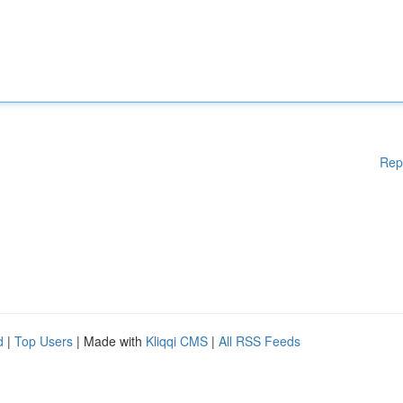
Rep
d
|
Top Users
| Made with
Kliqqi CMS
|
All RSS Feeds