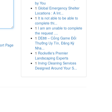
by You
1
Global Emergency Shelter
Locations : A Int...
1
It is not able to be able to
complete thi...
1
I am am unable to complete
the request ....
1
DE88 – Cổng Game Đổi
Thưởng Uy Tín, Đăng Ký
ort Page
Nha...
1
Rockville's Premier
Landscaping Experts
1
Irving Cleaning Services
Designed Around Your S...