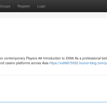
Groups
Register
Login
for contemporary Players ## Introduction to XX88 As a professional bet
 and casino platforms across Asia
https://xx88875552.humor-blog.com/pr