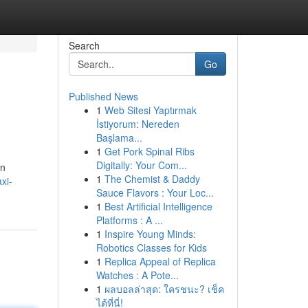
Search
Go
Published News
1
Web Sitesi Yaptırmak
İstiyorum: Nereden
Başlama...
1
Get Pork Spinal Ribs
Digitally: Your Com...
on
1
The Chemist & Daddy
xi-
Sauce Flavors : Your Loc...
1
Best Artificial Intelligence
Platforms : A ...
1
Inspire Young Minds:
Robotics Classes for Kids
1
Replica Appeal of Replica
Watches : A Pote...
1
ผลบอลล่าสุด: ใครชนะ? เช็ค
ได้ที่นี่!