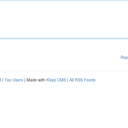
Rep
d
|
Top Users
| Made with
Kliqqi CMS
|
All RSS Feeds