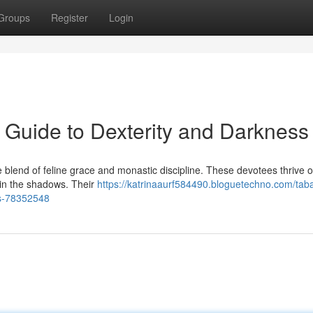
Groups
Register
Login
Guide to Dexterity and Darkness
lend of feline grace and monastic discipline. These devotees thrive 
s in the shadows. Their
https://katrinaaurf584490.bloguetechno.com/taba
s-78352548