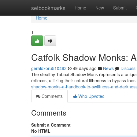
Home
setbookmarks
Home
New
Submit
Home
1
Catfolk Shadow Monks: A 
geraldxoru510492
49 days ago
News
Discuss
The stealthy Tabaxi Shadow Monk represents a unique b
reflexes, utilizing their natural litheness to bypass foe
shadow-monks-a-handbook-to-swiftness-and-darknes
Comments
Who Upvoted
Comments
Submit a Comment
No HTML