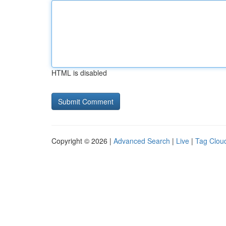
HTML is disabled
Copyright © 2026 |
Advanced Search
|
Live
|
Tag Clou