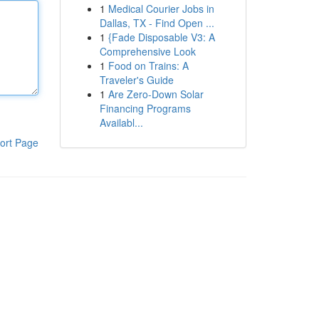
1
Medical Courier Jobs in
Dallas, TX - Find Open ...
1
{Fade Disposable V3: A
Comprehensive Look
1
Food on Trains: A
Traveler's Guide
1
Are Zero-Down Solar
Financing Programs
Availabl...
ort Page