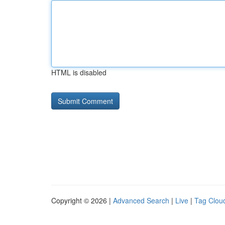
HTML is disabled
Copyright © 2026 |
Advanced Search
|
Live
|
Tag Clou