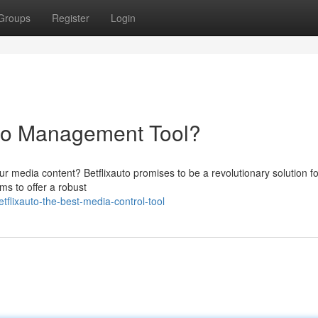
Groups
Register
Login
deo Management Tool?
ur media content? Betflixauto promises to be a revolutionary solution fo
ms to offer a robust
flixauto-the-best-media-control-tool