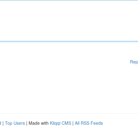
Rep
d
|
Top Users
| Made with
Kliqqi CMS
|
All RSS Feeds