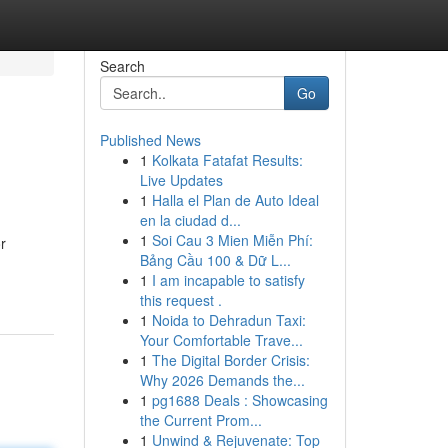
Search
Go
Published News
1
Kolkata Fatafat Results:
Live Updates
1
Halla el Plan de Auto Ideal
en la ciudad d...
1
Soi Cau 3 Mien Miễn Phí:
r
Bảng Cầu 100 & Dữ L...
1
I am incapable to satisfy
this request .
1
Noida to Dehradun Taxi:
Your Comfortable Trave...
1
The Digital Border Crisis:
Why 2026 Demands the...
1
pg1688 Deals : Showcasing
the Current Prom...
1
Unwind & Rejuvenate: Top