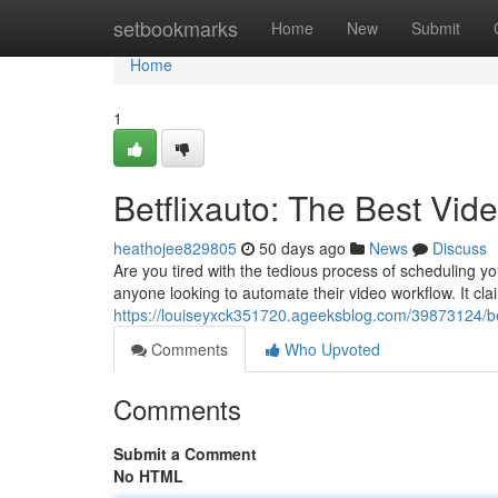
Home
setbookmarks
Home
New
Submit
Home
1
Betflixauto: The Best Vi
heathojee829805
50 days ago
News
Discuss
Are you tired with the tedious process of scheduling yo
anyone looking to automate their video workflow. It clai
https://louiseyxck351720.ageeksblog.com/39873124/bet
Comments
Who Upvoted
Comments
Submit a Comment
No HTML