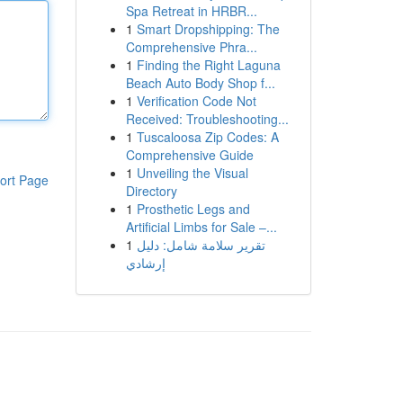
Spa Retreat in HRBR...
1
Smart Dropshipping: The
Comprehensive Phra...
1
Finding the Right Laguna
Beach Auto Body Shop f...
1
Verification Code Not
Received: Troubleshooting...
1
Tuscaloosa Zip Codes: A
Comprehensive Guide
1
Unveiling the Visual
ort Page
Directory
1
Prosthetic Legs and
Artificial Limbs for Sale –...
1
تقرير سلامة شامل: دليل
إرشادي