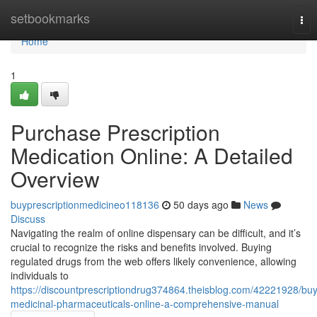
Home
setbookmarks
Tog
nav
Home
1
Purchase Prescription
Medication Online: A Detailed
Overview
buyprescriptionmedicineo118136
50 days ago
News
Discuss
Navigating the realm of online dispensary can be difficult, and it’s
crucial to recognize the risks and benefits involved. Buying
regulated drugs from the web offers likely convenience, allowing
individuals to
https://discountprescriptiondrug374864.theisblog.com/42221928/buy
medicinal-pharmaceuticals-online-a-comprehensive-manual