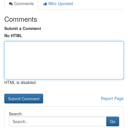
Comments
Who Upvoted
Comments
Submit a Comment
No HTML
HTML is disabled
Report Page
Search
Go