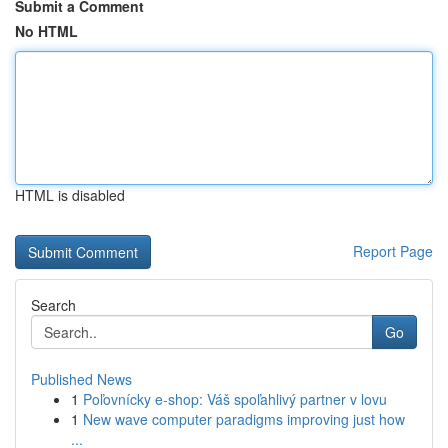
Submit a Comment
No HTML
HTML is disabled
Report Page
Search
Go
Published News
1
Poľovnícky e-shop: Váš spoľahlivý partner v lovu
1
New wave computer paradigms improving just how
...