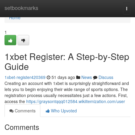
Home
setbookmarks
Togg
navi
Home
1
1xbet Register: A Step-by-Step
Guide
1xbet-register420369
51 days ago
News
Discuss
Creating an account with 1xbet is surprisingly straightforward and
lets you to begin enjoying their wide range of sports options. The
registration process usually necessitates just a few actions. First,
access the
https://graysontqqq012584.wikiitemization.com/user
Comments
Who Upvoted
Comments