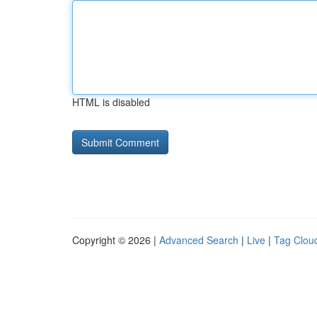
HTML is disabled
Copyright © 2026 |
Advanced Search
|
Live
|
Tag Clou