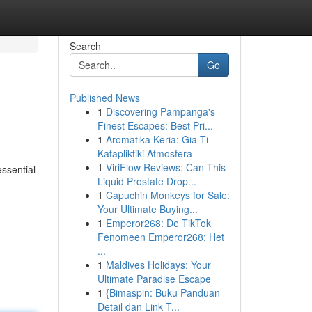
Search
Go
Published News
1
Discovering Pampanga's
Finest Escapes: Best Pri...
1
Aromatika Keria: Gia Ti
Katapliktiki Atmosfera
1
ViriFlow Reviews: Can This
essential
Liquid Prostate Drop...
1
Capuchin Monkeys for Sale:
Your Ultimate Buying...
1
Emperor268: De TikTok
Fenomeen Emperor268: Het
...
1
Maldives Holidays: Your
Ultimate Paradise Escape
1
{Bimaspin: Buku Panduan
Detail dan Link T...