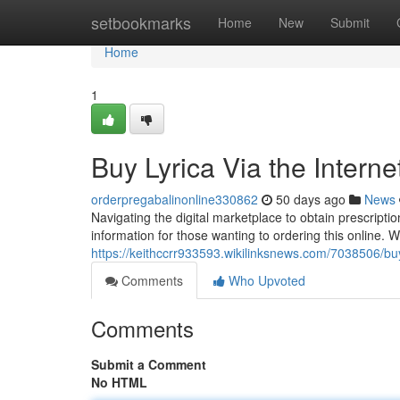
Home
setbookmarks
Home
New
Submit
Home
1
Buy Lyrica Via the Intern
orderpregabalinonline330862
50 days ago
News
Navigating the digital marketplace to obtain prescriptio
information for those wanting to ordering this online. W
https://keithccrr933593.wikilinksnews.com/7038506/
Comments
Who Upvoted
Comments
Submit a Comment
No HTML