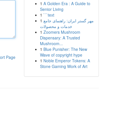
1
A Golden Era : A Guide to
Senior Living
1
```text
1
مهر گستر ایران: راهنمای جامع
خدمات و محصولات
1
Zoomers Mushroom
Dispensary: A Trusted
Mushroom...
1
Blue Punisher: The New
Wave of copyright hype
ort Page
1
Noble Emperor Tokens: A
Stone Gaming Work of Art