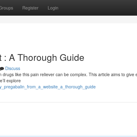
Groups
Register
Login
et : A Thorough Guide
Discuss
n drugs like this pain reliever can be complex. This article aims to give 
e’ll explore
buy_pregabalin_from_a_website_a_thorough_guide