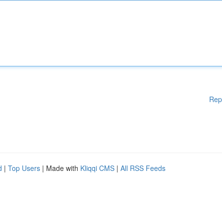
Rep
d
|
Top Users
| Made with
Kliqqi CMS
|
All RSS Feeds