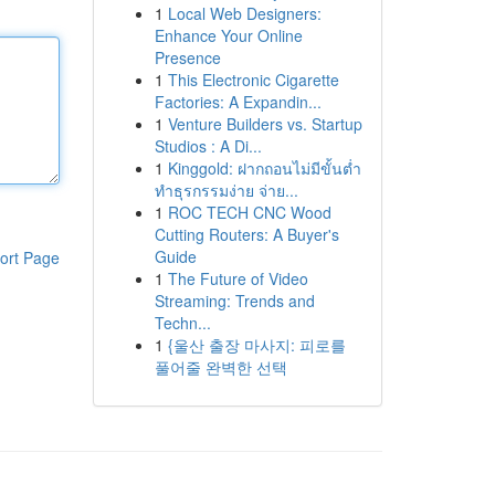
1
Local Web Designers:
Enhance Your Online
Presence
1
This Electronic Cigarette
Factories: A Expandin...
1
Venture Builders vs. Startup
Studios : A Di...
1
Kinggold: ฝากถอนไม่มีขั้นต่ำ
ทำธุรกรรมง่าย จ่าย...
1
ROC TECH CNC Wood
Cutting Routers: A Buyer's
Guide
ort Page
1
The Future of Video
Streaming: Trends and
Techn...
1
{울산 출장 마사지: 피로를
풀어줄 완벽한 선택