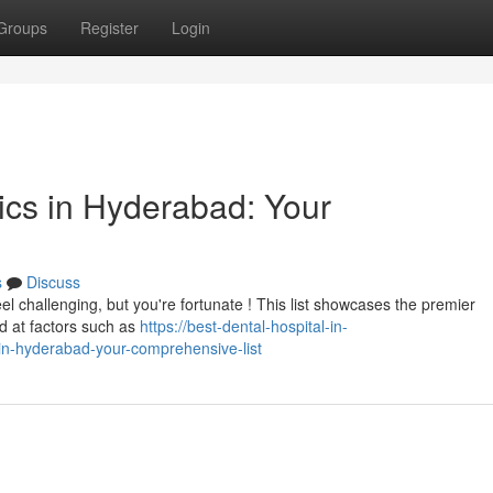
Groups
Register
Login
nics in Hyderabad: Your
s
Discuss
el challenging, but you're fortunate ! This list showcases the premier
ed at factors such as
https://best-dental-hospital-in-
in-hyderabad-your-comprehensive-list