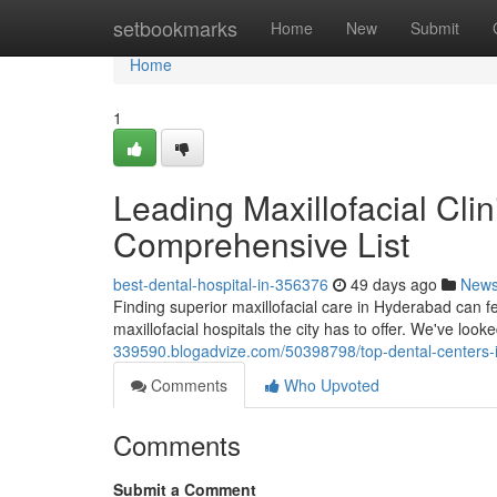
Home
setbookmarks
Home
New
Submit
Home
1
Leading Maxillofacial Cli
Comprehensive List
best-dental-hospital-in-356376
49 days ago
New
Finding superior maxillofacial care in Hyderabad can fe
maxillofacial hospitals the city has to offer. We've look
339590.blogadvize.com/50398798/top-dental-centers-
Comments
Who Upvoted
Comments
Submit a Comment