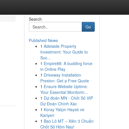
Search
Go
Published News
1
Adelaide Property
Investment: Your Guide to
Suc...
1
Empire88: A budding force
in Online Play
1
Driveway Installation
Preston: Get a Free Quote
1
Ensure Website Uptime:
Your Essential Monitorin...
1
Dự đoán MN - Chốt Số VIP
Dự Đoán Chính Xác
1
Koray Yalçın Hayatı ve
Kariyeri
1
Bao Lô MT – Xiên 3 Chuẩn:
Chốt Số Hôm Nay!