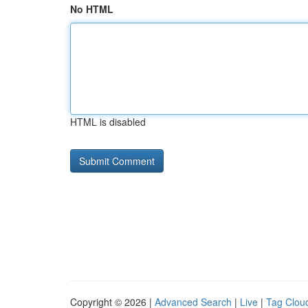
No HTML
HTML is disabled
Copyright © 2026 |
Advanced Search
|
Live
|
Tag Clou