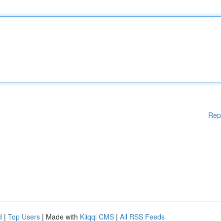
Rep
d
|
Top Users
| Made with
Kliqqi CMS
|
All RSS Feeds